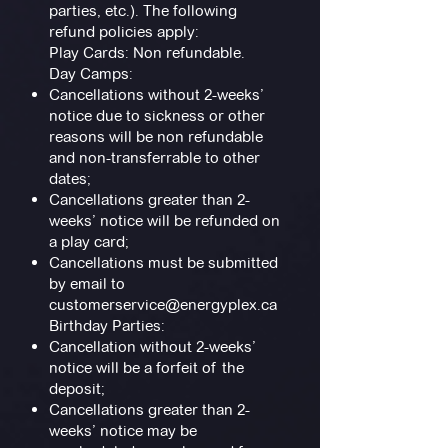
parties, etc.). The following
refund policies apply:
Play Cards: Non refundable.
Day Camps:
Cancellations without 2-weeks’
notice due to sickness or other
reasons will be non refundable
and non-transferrable to other
dates;
Cancellations greater than 2-
weeks’ notice will be refunded on
a play card;
Cancellations must be submitted
by email to
customerservice@energyplex.ca
Birthday Parties:
Cancellation without 2-weeks’
notice will be a forfeit of the
deposit;
Cancellations greater than 2-
weeks’ notice may be