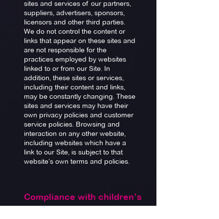
sites and services of our partners,
suppliers, advertisers, sponsors,
licensors and other third parties.
We do not control the content or
links that appear on these sites and
are not responsible for the
practices employed by websites
linked to or from our Site. In
addition, these sites or services,
including their content and links,
may be constantly changing. These
sites and services may have their
own privacy policies and customer
service policies. Browsing and
interaction on any other website,
including websites which have a
link to our Site, is subject to that
website’s own terms and policies.
Compliance with children’s
online privacy protection