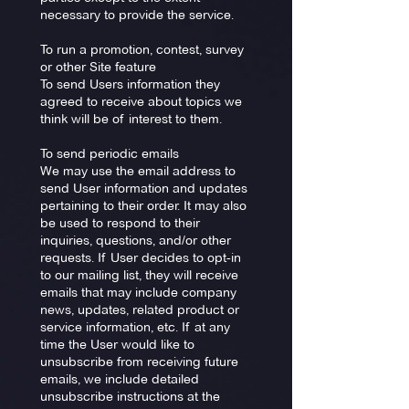
necessary to provide the service.
To run a promotion, contest, survey
or other Site feature
To send Users information they
agreed to receive about topics we
think will be of interest to them.
To send periodic emails
We may use the email address to
send User information and updates
pertaining to their order. It may also
be used to respond to their
inquiries, questions, and/or other
requests. If User decides to opt-in
to our mailing list, they will receive
emails that may include company
news, updates, related product or
service information, etc. If at any
time the User would like to
unsubscribe from receiving future
emails, we include detailed
unsubscribe instructions at the