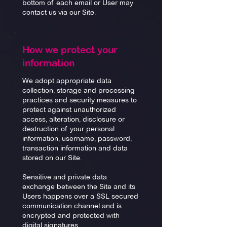
bottom of each email or User may
contact us via our Site.
How we protect your
information
We adopt appropriate data
collection, storage and processing
practices and security measures to
protect against unauthorized
access, alteration, disclosure or
destruction of your personal
information, username, password,
transaction information and data
stored on our Site.
Sensitive and private data
exchange between the Site and its
Users happens over a SSL secured
communication channel and is
encrypted and protected with
digital signatures.