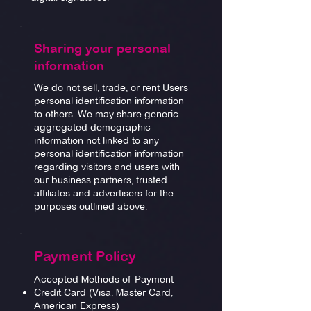
Sharing your personal
information
We do not sell, trade, or rent Users
personal identification information
to others. We may share generic
aggregated demographic
information not linked to any
personal identification information
regarding visitors and users with
our business partners, trusted
affiliates and advertisers for the
purposes outlined above.
Payment Policy
Accepted Methods of Payment
Credit Card (Visa, Master Card,
American Express)