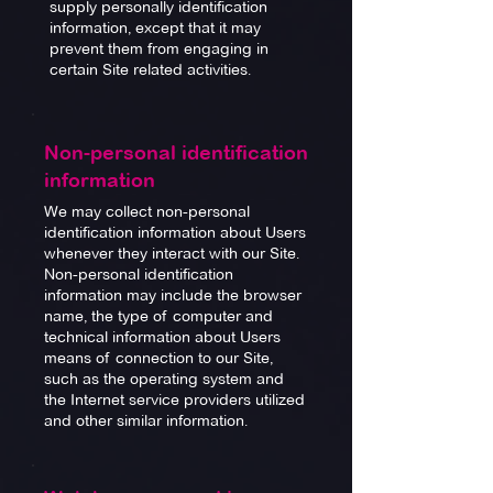
supply personally identification
information, except that it may
prevent them from engaging in
certain Site related activities.
Non-personal identification
information
We may collect non-personal
identification information about Users
whenever they interact with our Site.
Non-personal identification
information may include the browser
name, the type of computer and
technical information about Users
means of connection to our Site,
such as the operating system and
the Internet service providers utilized
and other similar information.