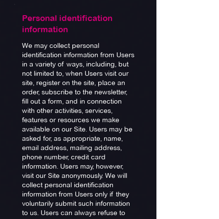
Personal identification
information
We may collect personal
identification information from Users
in a variety of ways, including, but
not limited to, when Users visit our
site, register on the site, place an
order, subscribe to the newsletter,
fill out a form, and in connection
with other activities, services,
features or resources we make
available on our Site. Users may be
asked for, as appropriate, name,
email address, mailing address,
phone number, credit card
information. Users may, however,
visit our Site anonymously. We will
collect personal identification
information from Users only if they
voluntarily submit such information
to us. Users can always refuse to