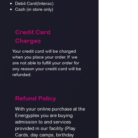
Debit Card(Interac)
Cash (in store only)
Credit Card
Charges
Your credit card will be charged
when you place your order. If we
are not able to fulfill your order for
any reason your credit card will be
refunded.
Refund Policy
With your online purchase at the
Energyplex you are buying
admission to and services
provided in our facility (Play
Cards, day camps, birthday