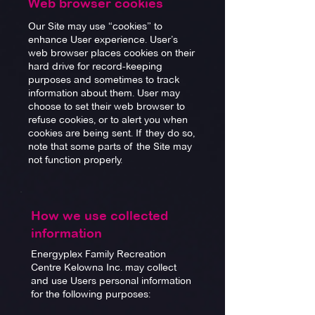
Web browser cookies
Our Site may use “cookies” to
enhance User experience. User’s
web browser places cookies on their
hard drive for record-keeping
purposes and sometimes to track
information about them. User may
choose to set their web browser to
refuse cookies, or to alert you when
cookies are being sent. If they do so,
note that some parts of the Site may
not function properly.
How we use collected
information
Energyplex Family Recreation
Centre Kelowna Inc. may collect
and use Users personal information
for the following purposes: