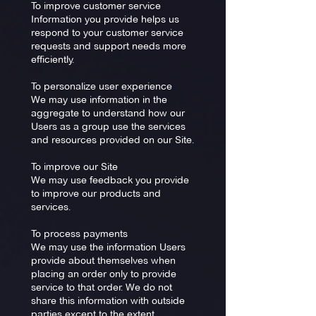
To improve customer service
Information you provide helps us
respond to your customer service
requests and support needs more
efficiently.
To personalize user experience
We may use information in the
aggregate to understand how our
Users as a group use the services
and resources provided on our Site.
To improve our Site
We may use feedback you provide
to improve our products and
services.
To process payments
We may use the information Users
provide about themselves when
placing an order only to provide
service to that order. We do not
share this information with outside
parties except to the extent