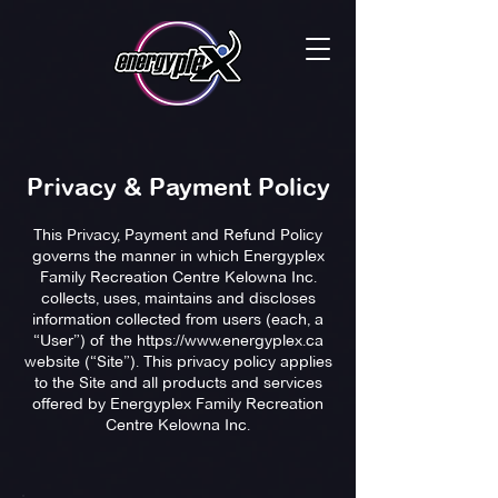
Privacy & Payment Policy
This Privacy, Payment and Refund Policy
governs the manner in which Energyplex
Family Recreation Centre Kelowna Inc.
collects, uses, maintains and discloses
information collected from users (each, a
“User”) of the
https://www.energyplex.ca
website (“Site”). This privacy policy applies
to the Site and all products and services
offered by Energyplex Family Recreation
Centre Kelowna Inc.