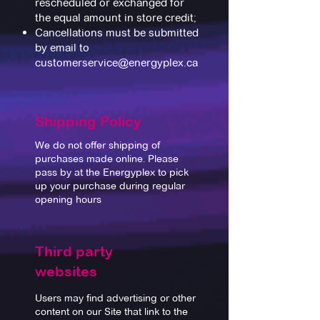
rescheduled or exchanged for
the equal amount in store credit;
Cancellations must be submitted
by email to
customerservice@energyplex.ca
Shipping Policy
We do not offer shipping of
purchases made online. Please
pass by at the Energyplex to pick
up your purchase during regular
opening hours
Third party
websites
Users may find advertising or other
content on our Site that link to the