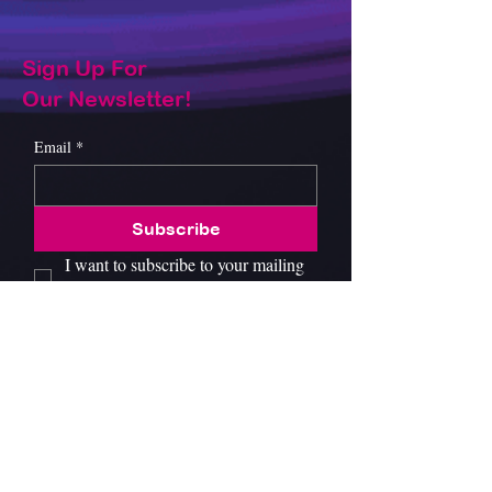
Sign Up For
Our Newsletter!
Email
*
Subscribe
I want to subscribe to your mailing 
list.
About