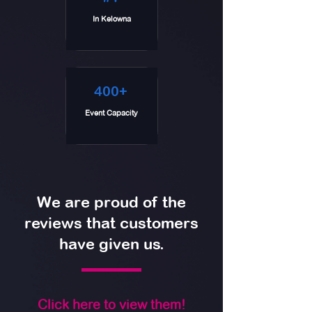
In Kelowna
400+
Event Capacity
We are proud of the
reviews that customers
have given us.
Click here to view them!