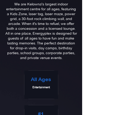
We are Kelowna's largest indoor
entertainment centre for all ages, featuring
a Kids Zone, laser tag, laser maze, power
grid, a 30-foot rock climbing wall, and
arcade
. When it's time to refuel, we offer
both a concession and a licensed lounge.
All in one place, Energyplex is designed for
guests
of all ages to have fun and make
lasting memories. The perfect destination
for drop-in visits, day camps, birthday
parties, school groups, corporate parties,
and private venue events.
All Ages
Entertainment
#1