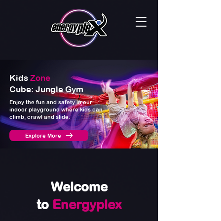
Kids
Zone
Cube: Jungle Gym
Enjoy the fun and safety in our
indoor playground where kids can
climb, crawl and slide.
Explore More
Welcome
to
Energyplex