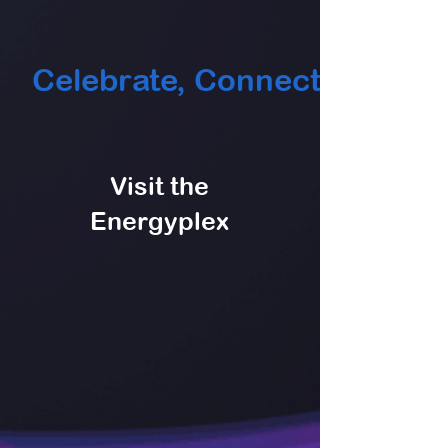
    Celebrate, Connect & Play   
Visit the
Energyplex