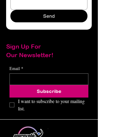
Send
Sign Up For
Our Newsletter!
Email
*
Subscribe
I want to subscribe to your mailing 
list.