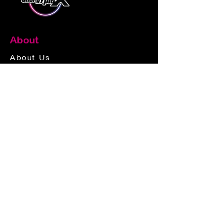
About
About Us
Donations
Jobs
Frequently Asked Questions
Customer Service
Rates
Play Cards
Privacy & Payment Policy
Contact Us
Contact Info